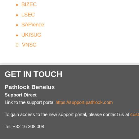
BIZEC
LSEC
SAPience
UKISUG
VNSG
GET IN TOUCH
Pathlock Benelux
Support Direct
Link to the support portal
https://support.pathlock.com
To gain access to the new support portal, please contact us at
cus
Tel. +32 16 308 008