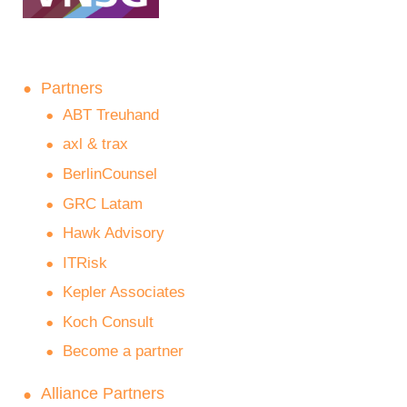
Partners
ABT Treuhand
axl & trax
BerlinCounsel
GRC Latam
Hawk Advisory
ITRisk
Kepler Associates
Koch Consult
Become a partner
Alliance Partners