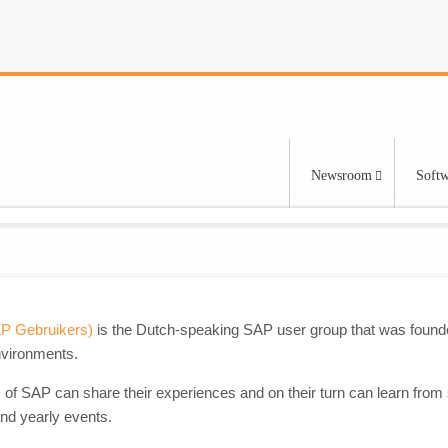
Newsroom
Softw
AP Gebruikers)
is the Dutch-speaking SAP user group that was founde
nvironments.
 of SAP can share their experiences and on their turn can learn from
nd yearly events.