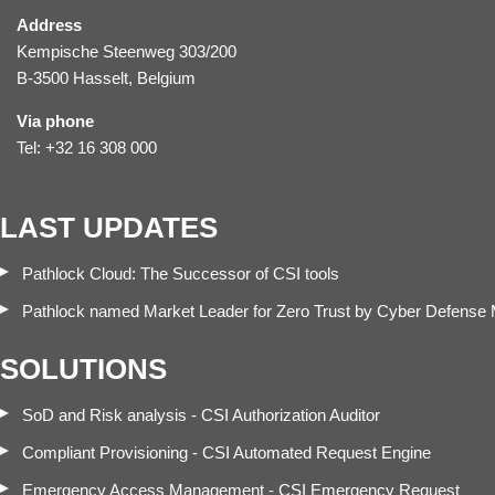
Address
Kempische Steenweg 303/200
B-3500 Hasselt, Belgium
Via phone
Tel: +32 16 308 000
LAST UPDATES
Pathlock Cloud: The Successor of CSI tools
Pathlock named Market Leader for Zero Trust by Cyber Defense
SOLUTIONS
SoD and Risk analysis - CSI Authorization Auditor
Compliant Provisioning - CSI Automated Request Engine
Emergency Access Management - CSI Emergency Request