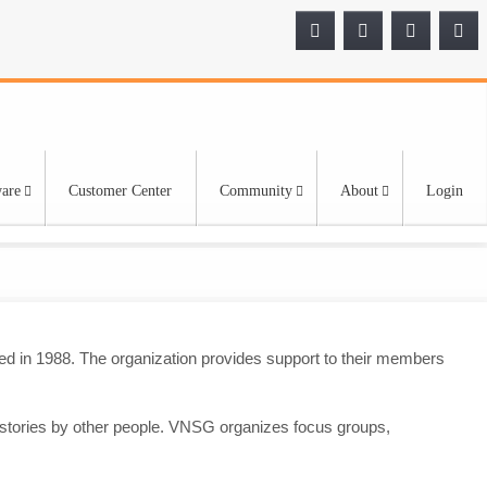
are
Customer Center
Community
About
Login
d in 1988. The organization provides support to their members
 stories by other people. VNSG organizes focus groups,