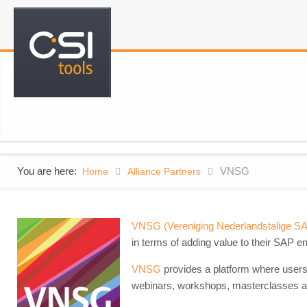
You are here:
VNSG
Home
Alliance Partners
VNSG (Vereniging Nederlandstalige S
in terms of adding value to their SAP e
VNSG
provides a platform where users
webinars, workshops, masterclasses a