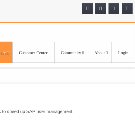
are
Customer Center
Community
About
Login
ties to speed up SAP user management.