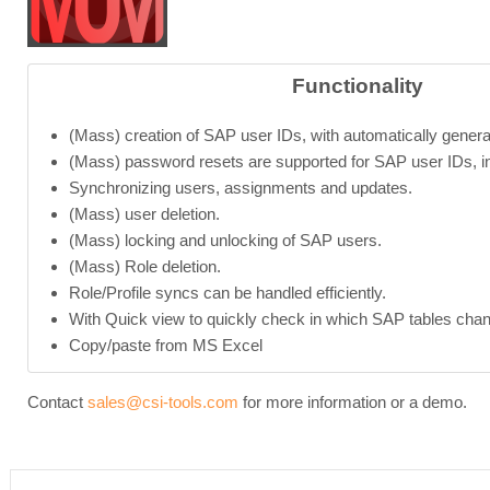
Functionality
(Mass) creation of SAP user IDs, with automatically gener
(Mass) password resets are supported for SAP user IDs, in
Synchronizing users, assignments and updates.
(Mass) user deletion.
(Mass) locking and unlocking of SAP users.
(Mass) Role deletion.
Role/Profile syncs can be handled efficiently.
With Quick view to quickly check in which SAP tables chan
Copy/paste from MS Excel
Contact
sales@csi-tools.com
for more information or a demo.