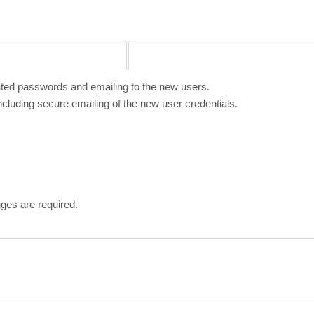
ated passwords and emailing to the new users.
cluding secure emailing of the new user credentials.
ges are required.