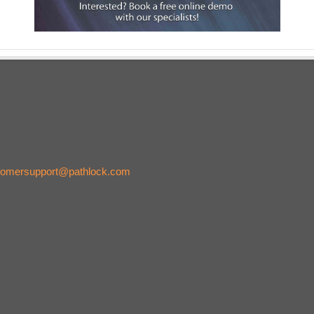
tomersupport@pathlock.com