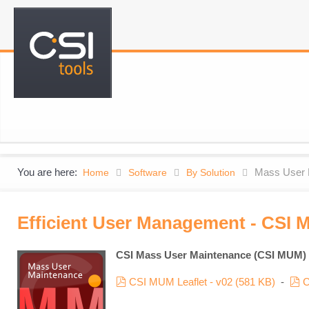
You are here:
Mass User 
Home
Software
By Solution
Efficient User Management - CSI 
CSI Mass User Maintenance (CSI MUM)
pdf
p
CSI MUM Leaflet - v02
(
581 KB
)
-
C