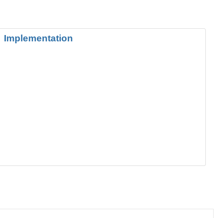
Implementation