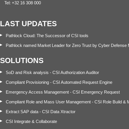
Tel: +32 16 308 000
LAST UPDATES
Pathlock Cloud: The Successor of CSI tools
Pathlock named Market Leader for Zero Trust by Cyber Defense
SOLUTIONS
SoD and Risk analysis - CSI Authorization Auditor
Compliant Provisioning - CSI Automated Request Engine
Emergency Access Management - CSI Emergency Request
Compliant Role and Mass User Management - CSI Role Build &
Extract SAP data - CSI Data Xtractor
CSI Integrate & Collaborate