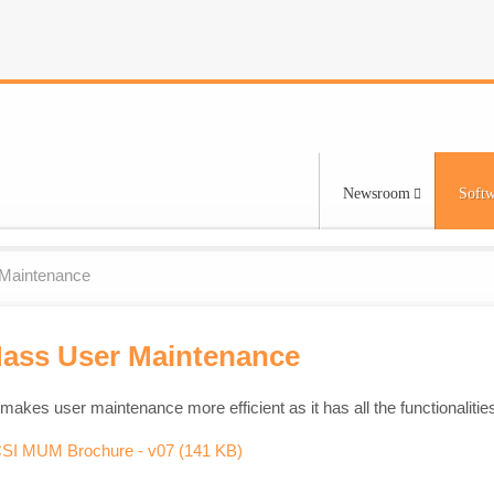
Newsroom
Softw
Maintenance
Mass User Maintenance
makes user maintenance more efficient as it has all the functionali
df
SI MUM Brochure - v07
(
141 KB
)