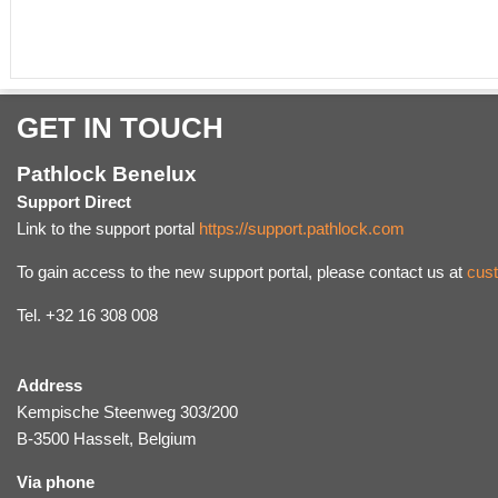
GET IN TOUCH
Pathlock Benelux
Support Direct
Link to the support portal
https://support.pathlock.com
To gain access to the new support portal, please contact us at
cus
Tel. +32 16 308 008
Address
Kempische Steenweg 303/200
B-3500 Hasselt, Belgium
Via phone