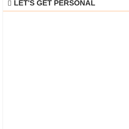
LET'S GET PERSONAL