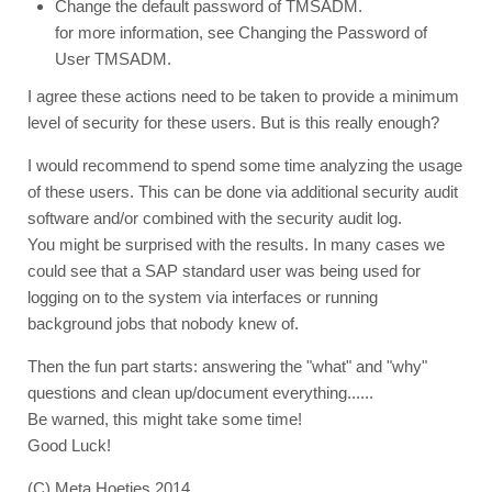
Change the default password of TMSADM.
for more information, see Changing the Password of
User TMSADM.
I agree these actions need to be taken to provide a minimum
level of security for these users. But is this really enough?
I would recommend to spend some time analyzing the usage
of these users. This can be done via additional security audit
software and/or combined with the security audit log.
You might be surprised with the results. In many cases we
could see that a SAP standard user was being used for
logging on to the system via interfaces or running
background jobs that nobody knew of.
Then the fun part starts: answering the "what" and "why"
questions and clean up/document everything......
Be warned, this might take some time!
Good Luck!
(C) Meta Hoetjes 2014