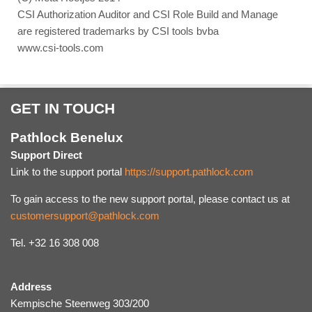
CSI Authorization Auditor and CSI Role Build and Manage
are registered trademarks by CSI tools bvba
www.csi-tools.com
GET IN TOUCH
Pathlock Benelux
Support Direct
Link to the support portal
https://support.pathlock.com
To gain access to the new support portal, please contact us at
customersupport@pathlock.com
Tel. +32 16 308 008
Address
Kempische Steenweg 303/200