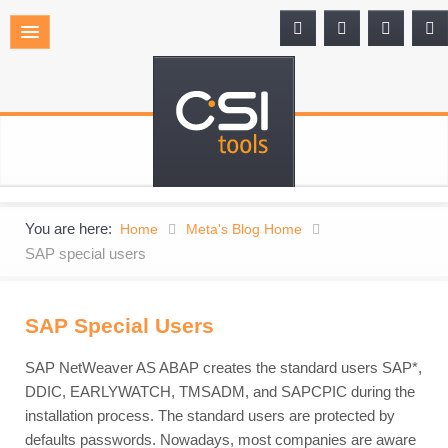
You are here:
Home
Meta's Blog Home
SAP special users
SAP Special Users
SAP NetWeaver AS ABAP creates the standard users SAP*,
DDIC, EARLYWATCH, TMSADM, and SAPCPIC during the
installation process. The standard users are protected by
defaults passwords. Nowadays, most companies are aware