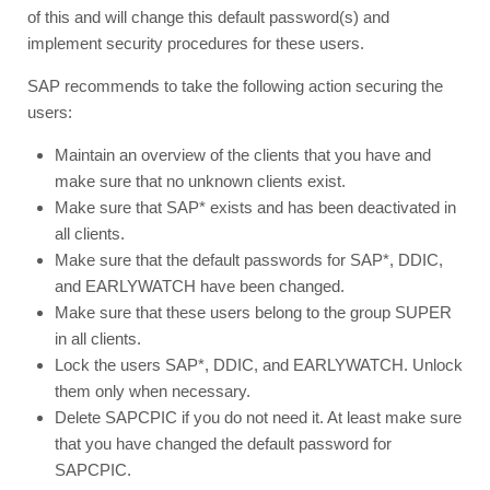
of this and will change this default password(s) and
implement security procedures for these users.
SAP recommends to take the following action securing the
users:
Maintain an overview of the clients that you have and
make sure that no unknown clients exist.
Make sure that SAP* exists and has been deactivated in
all clients.
Make sure that the default passwords for SAP*, DDIC,
and EARLYWATCH have been changed.
Make sure that these users belong to the group SUPER
in all clients.
Lock the users SAP*, DDIC, and EARLYWATCH. Unlock
them only when necessary.
Delete SAPCPIC if you do not need it. At least make sure
that you have changed the default password for
SAPCPIC.